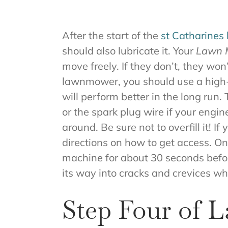
After the start of the
st Catharines
should also lubricate it. Your
Lawn M
move freely. If they don’t, they wo
lawnmower, you should use a high-qua
will perform better in the long run.
or the spark plug wire if your engin
around. Be sure not to overfill it!
directions on how to get access. On
machine for about 30 seconds before 
its way into cracks and crevices whe
Step Four of 