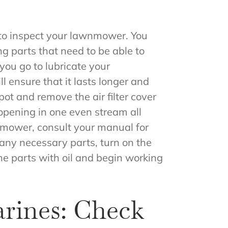
to inspect your lawnmower. You
 parts that need to be able to
you go to lubricate your
l ensure that it lasts longer and
pot and remove the air filter cover
 opening in one even stream all
awnmower, consult your manual for
 any necessary parts, turn on the
the parts with oil and begin working
rines: Check