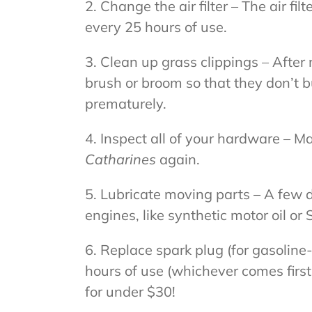
2. Change the air filter – The air f
every 25 hours of use.
3. Clean up grass clippings – Aft
brush or broom so that they don’t 
prematurely.
4. Inspect all of your hardware – Ma
Catharines
again.
5. Lubricate moving parts – A few dr
engines, like synthetic motor oil or
6. Replace spark plug (for gasolin
hours of use (whichever comes firs
for under $30!