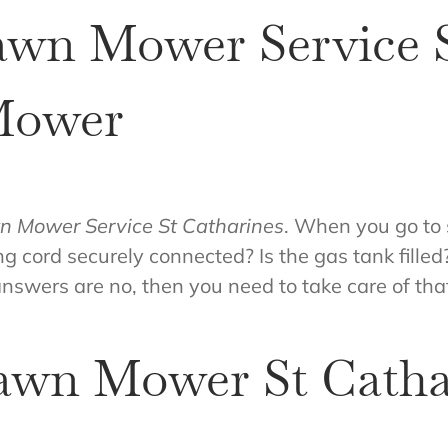
awn Mower Service S
Mower
n Mower Service St Catharines
. When you go to s
ing cord securely connected? Is the gas tank fille
answers are no, then you need to take care of that
awn Mower St Catha