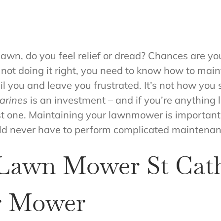
lawn, do you feel relief or dread? Chances are yo
re not doing it right, you need to know how to ma
l you and leave you frustrated. It’s not how you s
arines
is an investment – and if you’re anything 
st one. Maintaining your lawnmower is important t
ould never have to perform complicated mainten
 Lawn Mower St Cath
r Mower