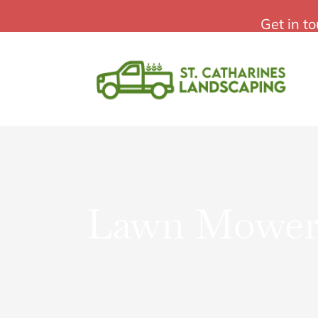
Skip
St Catharines Landscaping
Get in t
to
content
Lawn Mower 