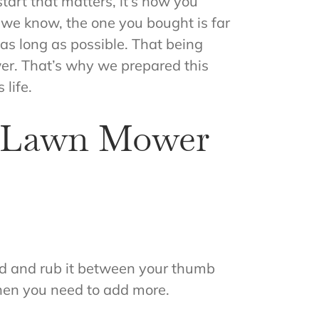
tart that matters, it’s how you
 we know, the one you bought is far
as long as possible. That being
r. That’s why we prepared this
 life.
h Lawn Mower
 hand and rub it between your thumb
, then you need to add more.