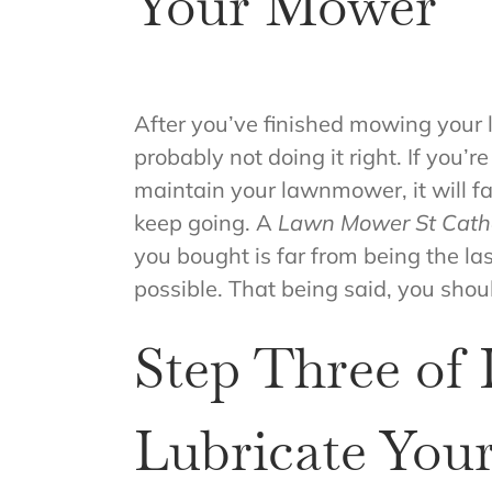
Your Mower
After you’ve finished mowing your 
probably not doing it right. If you’
maintain your lawnmower, it will fai
keep going. A
Lawn Mower St Cath
you bought is far from being the la
possible. That being said, you sh
Step Three of
Lubricate You