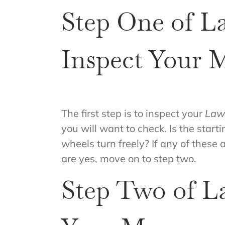
Step One of L
Inspect Your 
The first step is to inspect your
Law
you will want to check. Is the start
wheels turn freely? If any of these 
are yes, move on to step two.
Step Two of L