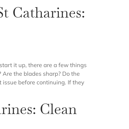
t Catharines:
tart it up, there are a few things
d? Are the blades sharp? Do the
 issue before continuing. If they
rines: Clean