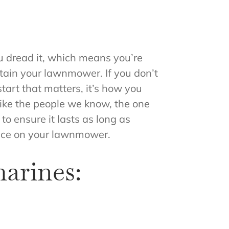
u dread it, which means you’re
intain your lawnmower. If you don’t
tart that matters, it’s how you
like the people we know, the one
o ensure it lasts as long as
ance on your lawnmower.
arines: