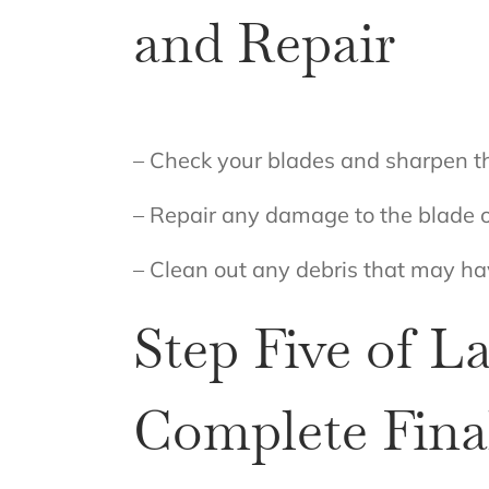
and Repair
– Check your blades and sharpen th
– Repair any damage to the blade 
– Clean out any debris that may h
Step Five of 
Complete Final