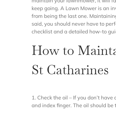
maintain your lawnmower, it will fai
keep going. A Lawn Mower is an inv
from being the last one. Maintainin
said, you should never have to pe
checklist and a detailed how-to gu
How to Maint
St Catharines
1. Check the oil – If you don’t have
and index finger. The oil should be t