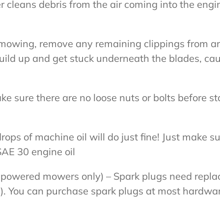
ilter cleans debris from the air coming into the e
er mowing, remove any remaining clippings from 
build up and get stuck underneath the blades, c
ke sure there are no loose nuts or bolts before s
ops of machine oil will do just fine! Just make su
 SAE 30 engine oil
e-powered mowers only) – Spark plugs need replac
t). You can purchase spark plugs at most hardwa