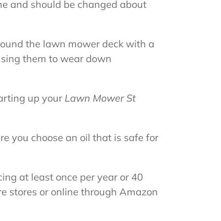
ngine and should be changed about
around the lawn mower deck with a
ausing them to wear down
tarting up your
Lawn Mower St
re you choose an oil that is safe for
ing at least once per year or 40
re stores or online through Amazon