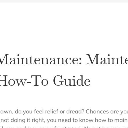
aintenance: Maint
 How-To Guide
lawn, do you feel relief or dread? Chances are yo
re not doing it right, you need to know how to ma