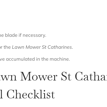
e blade if necessary.
or the
Lawn Mower St Catharines
.
ave accumulated in the machine.
Lawn Mower St Cathar
 Checklist