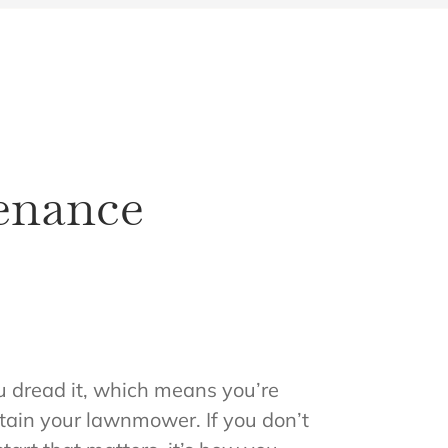
enance
u dread it, which means you’re
intain your lawnmower. If you don’t