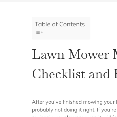
Table of Contents
Lawn Mower M
Checklist and
After you’ve finished mowing your 
probably not doing it right. If you’