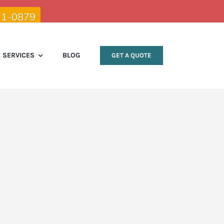
71-0879
SERVICES
BLOG
GET A QUOTE