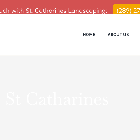
ouch with St. Catharines Landscaping:
(289) 2
HOME
ABOUT US
St Catharines