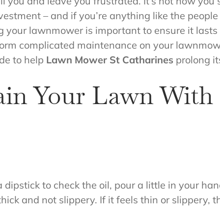
l you and leave you frustrated. It’s not how you s
estment – and if you’re anything like the people
g your lawnmower is important to ensure it lasts 
rform complicated maintenance on your lawnmowe
ide to help
Lawn Mower St Catharines
prolong its
ain Your Lawn Wit
 a dipstick to check the oil, pour a little in your
hick and not slippery. If it feels thin or slippery