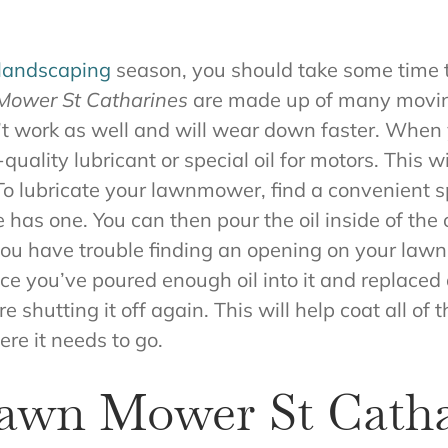
 landscaping
season, you should take some time 
ower St Catharines
are made up of many moving
n’t work as well and will wear down faster. When 
lity lubricant or special oil for motors. This wil
 To lubricate your lawnmower, find a convenient s
e has one. You can then pour the oil inside of the
 If you have trouble finding an opening on your l
ce you’ve poured enough oil into it and replaced
shutting it off again. This will help coat all of 
re it needs to go.
Lawn Mower St Catha